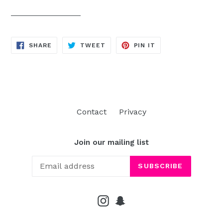
SHARE
TWEET
PIN
SHARE
TWEET
PIN IT
ON
ON
ON
FACEBOOK
TWITTER
PINTEREST
Contact
Privacy
Join our mailing list
SUBSCRIBE
Instagram
Snapchat