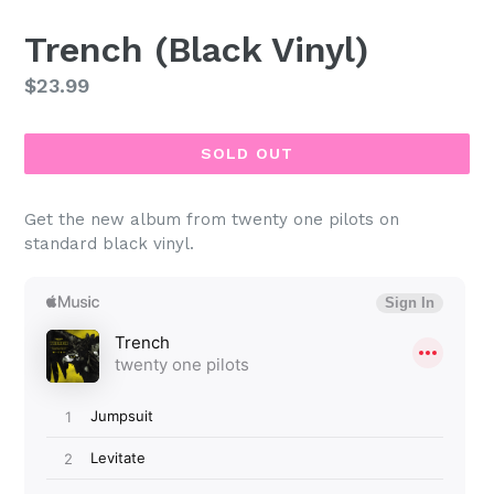
Trench (Black Vinyl)
Regular
$23.99
price
SOLD OUT
Get the new album from twenty one pilots on
standard black vinyl.