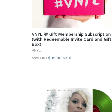
VNYL 🩷 Gift Membership Subscription
(with Redeemable Invite Card and Gift
Box)
VNYL
Regular
$120.00
$99.00
Sale
price