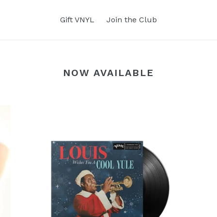
Gift VNYL
Join the Club
NOW AVAILABLE