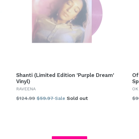
Shanti (Limited Edition 'Purple Dream'
Of
Vinyl)
Sp
RAVEENA
OK
Regular
Re
$124.99
$59.97
Sold out
$9
Sale
price
pr