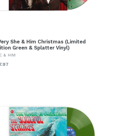
Very She & Him Christmas (Limited
ition Green & Splatter Vinyl)
E & HIM
gular
7.97
ice