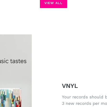
VIEW ALL
VNYL
Your records should b
3 new records per mo