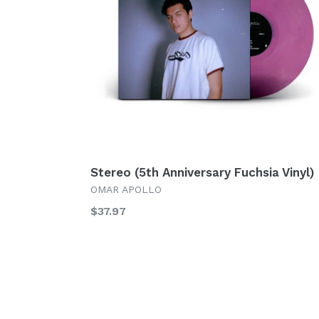
Stereo (5th Anniversary Fuchsia Vinyl)
OMAR APOLLO
Regular
$37.97
price