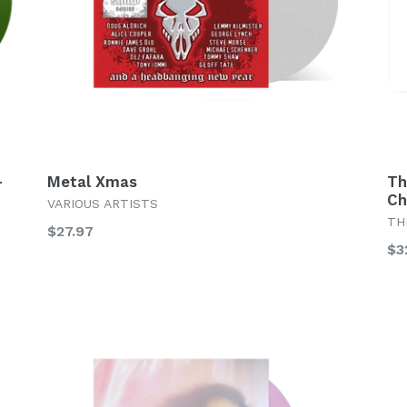
–
Metal Xmas
Th
Ch
VARIOUS ARTISTS
TH
Regular
$27.97
Re
$3
price
pr