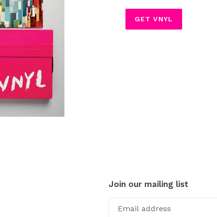
GET VNYL
Join our mailing list