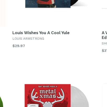
Louis Wishes You A Cool Yule
A 
Ed
LOUIS ARMSTRONG
SH
Regular
$29.97
Re
$3
price
pr