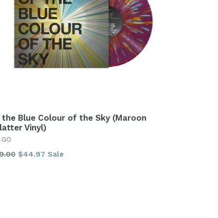
 the Blue Colour of the Sky (Maroon
latter Vinyl)
 GO
gular
9.00
$44.97
Sale
ice