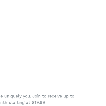
e uniquely you. Join to receive up to
nth starting at $19.99