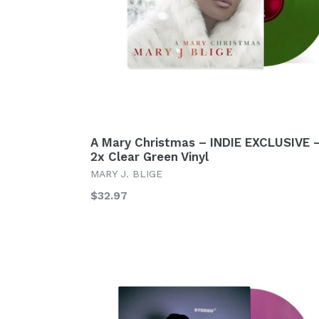
A Mary Christmas – INDIE EXCLUSIVE 
2x Clear Green Vinyl
MARY J. BLIGE
Regular
$32.97
price