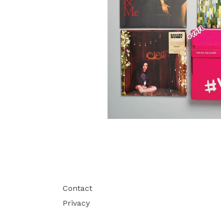
Contact
Privacy