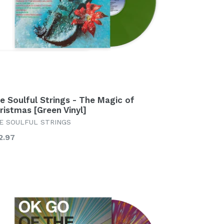
e Soulful Strings - The Magic of
ristmas [Green Vinyl]
E SOULFUL STRINGS
gular
2.97
ice