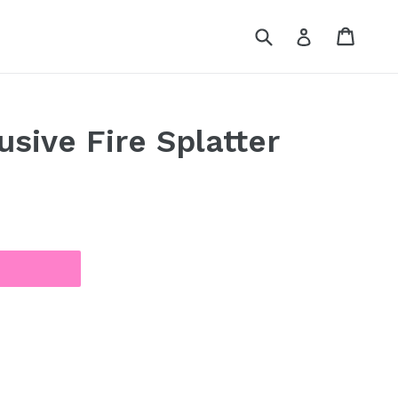
Submit
Cart
Cart
Log in
usive Fire Splatter