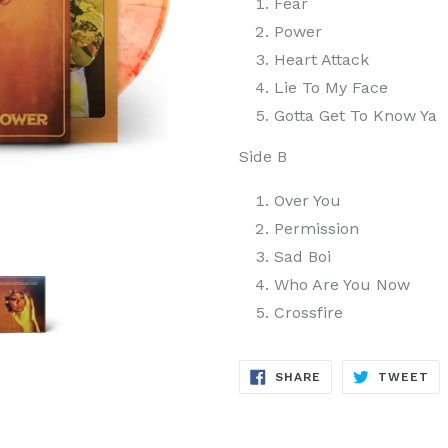
Fear
Power
Heart Attack
Lie To My Face
Gotta Get To Know Ya
Side B
Over You
Permission
Sad Boi
Who Are You Now
Crossfire
SHARE
TW
SHARE
TWEET
ON
ON
FACEBOOK
TW