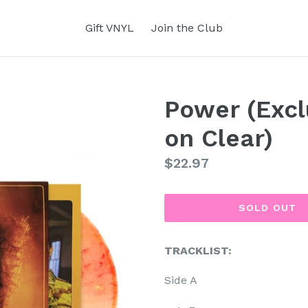
Gift VNYL
Join the Club
Power (Excl
on Clear)
Regular
$22.97
price
SOLD OUT
TRACKLIST:
Side A